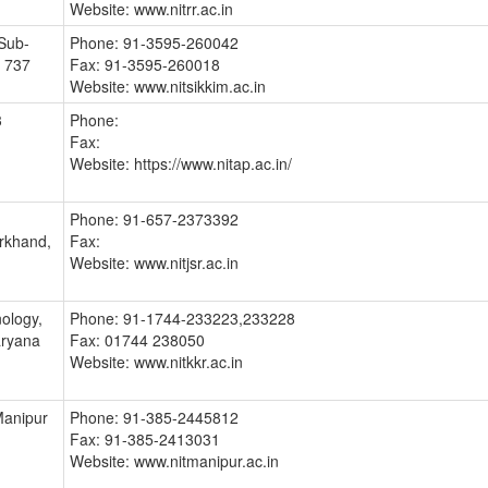
Website: www.nitrr.ac.in
Sub-
Phone: 91-3595-260042
- 737
Fax: 91-3595-260018
Website: www.nitsikkim.ac.in
3
Phone:
Fax:
Website: https://www.nitap.ac.in/
Phone: 91-657-2373392
rkhand,
Fax:
Website: www.nitjsr.ac.in
nology,
Phone: 91-1744-233223,233228
aryana
Fax: 01744 238050
Website: www.nitkkr.ac.in
Manipur
Phone: 91-385-2445812
Fax: 91-385-2413031
Website: www.nitmanipur.ac.in