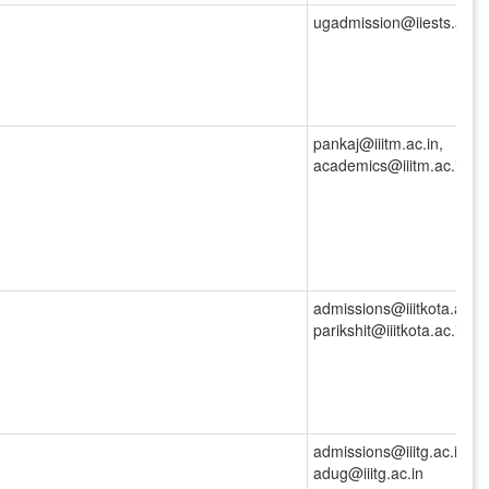
ugadmission@iiests.ac.in
pankaj@iiitm.ac.in,
academics@iiitm.ac.in
admissions@iiitkota.ac.in
parikshit@iiitkota.ac.in
admissions@iiitg.ac.in,
adug@iiitg.ac.in