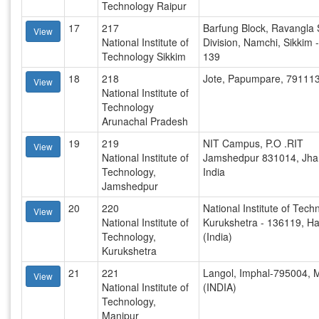
Technology Raipur
17
217
Barfung Block, Ravangla 
View
National Institute of
Division, Namchi, Sikkim 
Technology Sikkim
139
18
218
Jote, Papumpare, 79111
View
National Institute of
Technology
Arunachal Pradesh
19
219
NIT Campus, P.O .RIT
View
National Institute of
Jamshedpur 831014, Jha
Technology,
India
Jamshedpur
20
220
National Institute of Tech
View
National Institute of
Kurukshetra - 136119, H
Technology,
(India)
Kurukshetra
21
221
Langol, Imphal-795004, 
View
National Institute of
(INDIA)
Technology,
Manipur