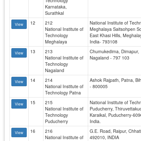
Technology
Karnataka,
Surathkal
12
212
National Institute of Tech
View
National Institute of
Meghalaya Saitsohpen So
Technology
East Khasi Hills, Meghala
Meghalaya
India- 793108
13
213
Chumukedima, Dimapur,
View
National Institute of
Nagaland - 797 103
Technology
Nagaland
14
214
Ashok Rajpath, Patna, Bih
View
National Institute of
- 800005
Technology Patna
15
215
National Institute of Tech
View
National Institute of
Puducherry, Thiruvettaku
Technology
Karaikal, Puducherry-609
Puducherry
India.
16
216
G.E. Road, Raipur, Chhat
View
National Institute of
492010, INDIA