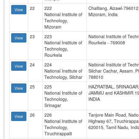
22
222
Chaltlang, Aizawl-796012
View
National Institute of
Mizoram, India
Technology,
Mizoram
23
223
National Institute of Tech
View
National Institute of
Rourkela - 769008
Technology,
Rourkela
24
224
National Institute of Tech
View
National Institute of
Silchar Cachar, Assam. P
Technology, Silchar
788010
25
225
HAZRATBAL, SRINAGAR
View
National Institute of
JAMMU and KASHMIR 19
Technology,
INDIA
Srinagar
26
226
Tanjore Main Road, Natio
View
National Institute of
Highway 67, Tiruchirappall
Technology,
620015, Tamil Nadu, Indi
Tiruchirappalli