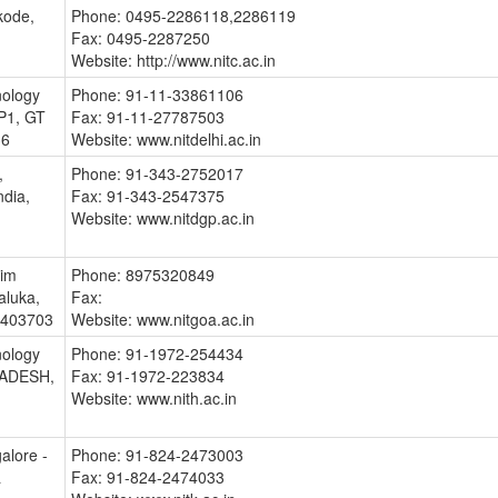
kode,
Phone: 0495-2286118,2286119
Fax: 0495-2287250
Website: http://www.nitc.ac.in
nology
Phone: 91-11-33861106
 P1, GT
Fax: 91-11-27787503
36
Website: www.nitdelhi.ac.in
,
Phone: 91-343-2752017
ndia,
Fax: 91-343-2547375
Website: www.nitdgp.ac.in
lim
Phone: 8975320849
aluka,
Fax:
- 403703
Website: www.nitgoa.ac.in
nology
Phone: 91-1972-254434
RADESH,
Fax: 91-1972-223834
Website: www.nith.ac.in
alore -
Phone: 91-824-2473003
a
Fax: 91-824-2474033