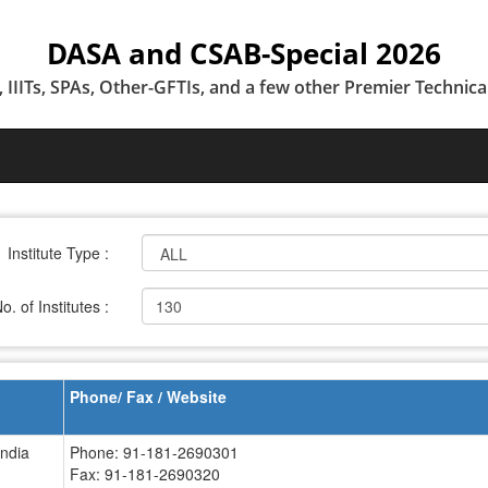
DASA and CSAB-Special 2026
T, IIITs, SPAs, Other-GFTIs, and a few other Premier Technical
Institute Type :
o. of Institutes :
130
Phone/ Fax / Website
India
Phone: 91-181-2690301
Fax: 91-181-2690320