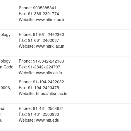
,
Phone: 9035385841
Fax: 91-389-2391774
Website: www.nitmz.ac.in
nology
Phone: 91-661-2462360
Fax: 91-661-2462037
Website: www.nitrkl.ac.in
nology
Phone: 91-3842-242183
in Code:
Fax: 91-3842- 224797
Website: www.nits.ac.in
,
Phone: 91-194-2422032
0006,
Fax: 91-194-2420475
Website: https://nitsri.ac.in
nal
Phone: 91-431-2504931
i -
Fax: 91-431-2503930
a.
Website: www.nitt.edu