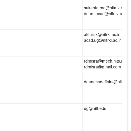
sukanta.me@nitmz.ac.in,
dean_acad@nitmz.ac.in
akturuk@nitrkl.ac.in,
acad.ug@nitrkl.ac.in
rdmisra@mech.nits.ac.in,
rdmisra@gmail.com
deanacadaffairs@nitsri.ac
ug@nitt.edu,