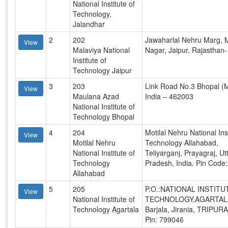
National Institute of
Technology,
Jalandhar
2
202
Jawaharlal Nehru Marg, 
View
Malaviya National
Nagar, Jaipur, Rajasthan
Institute of
Technology Jaipur
3
203
Link Road No.3 Bhopal (M
View
Maulana Azad
India – 462003
National Institute of
Technology Bhopal
4
204
Motilal Nehru National Inst
View
Motilal Nehru
Technology Allahabad,
National Institute of
Teliyarganj, Prayagraj, Ut
Technology
Pradesh, India. Pin Code
Allahabad
5
205
P.O.:NATIONAL INSTITU
View
National Institute of
TECHNOLOGY,AGARTAL
Technology Agartala
Barjala, Jirania, TRIPUR
Pin: 799046