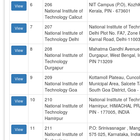
6
206
NIT Campus (P.O), Kozhi
View
National Institute of
Kerala, PIN - 673601
Technology Calicut
7
207
National Institute of Tech
View
National Institute of
Delhi Plot No. FA7, Zone
Technology Delhi
Karnal Road, Delhi-1100
8
208
Mahatma Gandhi Avenue
View
National Institute of
Durgapur, West Bengal, I
Technology
PIN 713209
Durgapur
9
209
Kottamoll Plateau, Cunco
View
National Institute of
Municipal Area, Salcete T
Technology Goa
South Goa District, Goa 
10
210
National Institute of Tech
View
National Institute of
Hamirpur, HIMACHAL P
Technology
PIN - 177005, INDIA
Hamirpur
11
211
P.O: Srinivasnagar , Mang
View
National Institute of
575 025, Karnataka, Indi