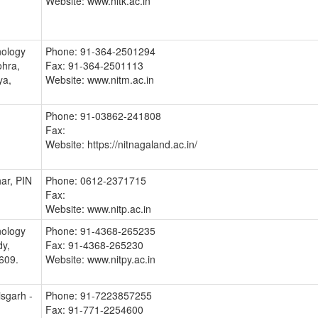
Website: www.nitk.ac.in
nology
Phone: 91-364-2501294
hra,
Fax: 91-364-2501113
ya,
Website: www.nitm.ac.in
Phone: 91-03862-241808
Fax:
Website: https://nitnagaland.ac.in/
ar, PIN
Phone: 0612-2371715
Fax:
Website: www.nitp.ac.in
nology
Phone: 91-4368-265235
dy,
Fax: 91-4368-265230
609.
Website: www.nitpy.ac.in
isgarh -
Phone: 91-7223857255
Fax: 91-771-2254600