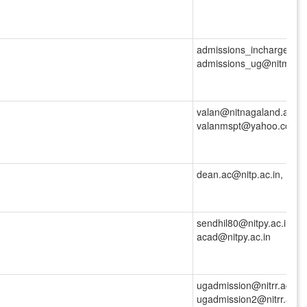
admissions_incharge_ug@
admissions_ug@nitm.ac.
valan@nitnagaland.ac.in,
valanmspt@yahoo.co.in
dean.ac@nitp.ac.in,
sendhil80@nitpy.ac.in, d
acad@nitpy.ac.in
ugadmission@nitrr.ac.in,
ugadmission2@nitrr.ac.in