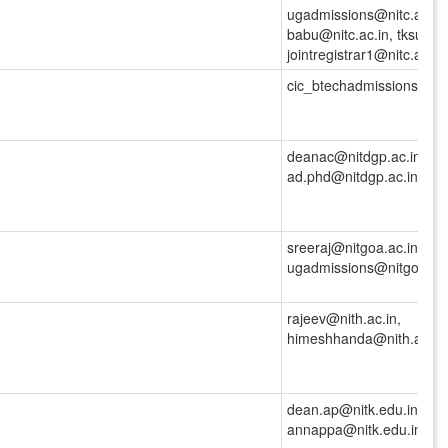
ugadmissions@nitc.ac.in,
babu@nitc.ac.in, tksunil@
jointregistrar1@nitc.ac.in
cic_btechadmissions@nitd
deanac@nitdgp.ac.in,
ad.phd@nitdgp.ac.in
sreeraj@nitgoa.ac.in,
ugadmissions@nitgoa.ac.
rajeev@nith.ac.in,
himeshhanda@nith.ac.in,j
dean.ap@nitk.edu.in,
annappa@nitk.edu.in