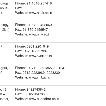
nology
Phone: 91-1346-257418
mpus,
Fax:
74
Website: www.nituk.ac.in
nology,
Phone: 91-870-2462060
Dist.),
Fax: 91-870-2459547
Website: www.nitw.ac.in
07,
Phone: 0261-2201919
Fax: 91-261-2227334
Website: www.svnit.ac.in
gpur,
Phone: 91-712-2801365,2801241
10
Fax: 0712-2223969, 2223230
Website: www.vnit.ac.in
. 16,
Phone: 9492743842
em –
Fax: 08818-284705
trict,
Website: www.nitandhra.ac.in