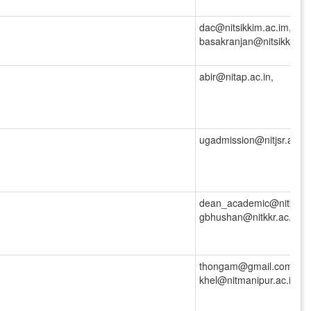
dac@nitsikkim.ac.im,
basakranjan@nitsikkim.ac
abir@nitap.ac.in,
ugadmission@nitjsr.ac.in,
dean_academic@nitkkr.ac
gbhushan@nitkkr.ac.in
thongam@gmail.com,
khel@nitmanipur.ac.in