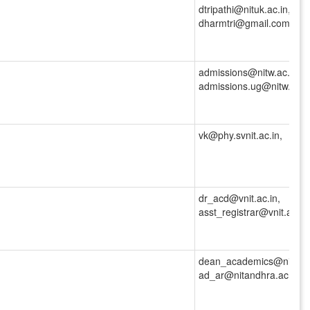
dtripathi@nituk.ac.in,
dharmtri@gmail.com
admissions@nitw.ac.in,
admissions.ug@nitw.ac.i
vk@phy.svnit.ac.in,
dr_acd@vnit.ac.in,
asst_registrar@vnit.ac.in
dean_academics@nitandh
ad_ar@nitandhra.ac.in