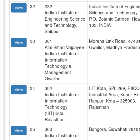
32
232
Indian Institute of Engine
View
Indian Institute of
Science and Technology,
Engineering Science
P.O. Botanic Garden, Ho
and Technology,
103, INDIA
Shibpur
33
301
Morena Link Road, 47401
View
Atal Bihari Vajpayee
Gwalior, Madhya Pradesh
Indian Institute of
Information
Technology &
Management
Gwalior
34
302
IIIT Kota, SPL-269, RIICO
View
Indian Institute of
Industrial Area, Kuber Ex
Information
Ranpur, Kota – 325003,
Technology
Rajasthan
(IIIT)Kota,
Rajasthan
35
303
Bongora, Guwahati 7810
View
Indian Institute of