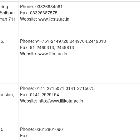
ering
Phone: 03326684561
 Shibpur
Fax: 03326687575
wrah 711
Website: www.iiests.ac.in
5,
Phone: 91-751-2449720,2449704,2449813
Fax: 91-2460313, 2449813
Website: www.iiitm.ac.in
Phone: 0141-2715071,0141-2715075
tension,
Fax: 0141-2529154
Website: http://www.iiitkota.ac.in
15
Phone: 03612801090
Fax: