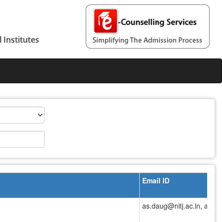
 Institutes
Email ID
as.daug@nitj.ac.in, as.da