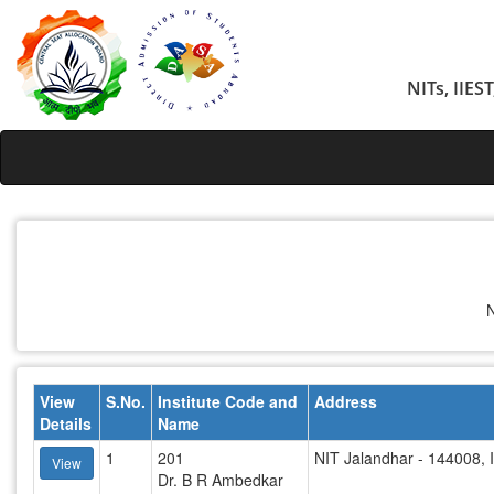
NITs, IIES
N
View
S.No.
Institute Code and
Address
Details
Name
1
201
NIT Jalandhar - 144008, 
View
Dr. B R Ambedkar