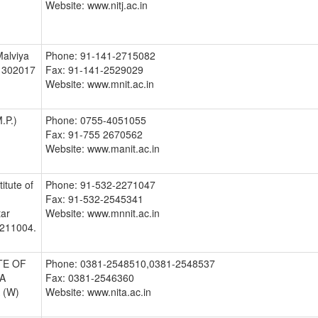
Website: www.nitj.ac.in
Malviya
Phone: 91-141-2715082
- 302017
Fax: 91-141-2529029
Website: www.mnit.ac.in
.P.)
Phone: 0755-4051055
Fax: 91-755 2670562
Website: www.manit.ac.in
itute of
Phone: 91-532-2271047
Fax: 91-532-2545341
tar
Website: www.mnnit.ac.in
:211004.
TE OF
Phone: 0381-2548510,0381-2548537
A
Fax: 0381-2546360
A (W)
Website: www.nita.ac.in