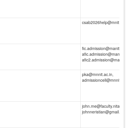
csab2026help@mnit.ac.in
fic.admission@manit.ac.i
afic.admission@manit.ac.
afic2.admission@manit.ac
pka@mnnit.ac.in,
admissioncell@mnnit.ac.
john.me@faculty.nita.ac.i
johnneristian@gmail.com