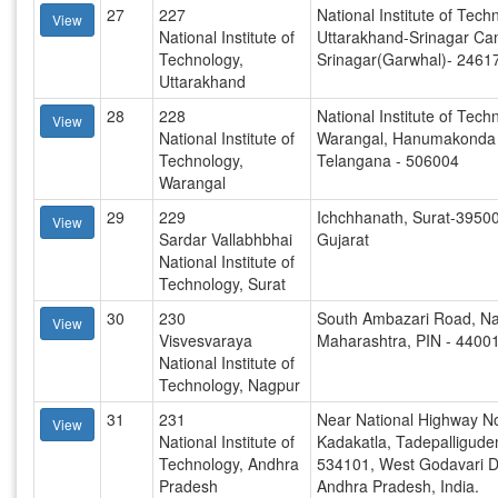
27
227
National Institute of Tech
View
National Institute of
Uttarakhand-Srinagar Ca
Technology,
Srinagar(Garwhal)- 2461
Uttarakhand
28
228
National Institute of Tech
View
National Institute of
Warangal, Hanumakonda (
Technology,
Telangana - 506004
Warangal
29
229
Ichchhanath, Surat-3950
View
Sardar Vallabhbhai
Gujarat
National Institute of
Technology, Surat
30
230
South Ambazari Road, Na
View
Visvesvaraya
Maharashtra, PIN - 4400
National Institute of
Technology, Nagpur
31
231
Near National Highway No
View
National Institute of
Kadakatla, Tadepalligud
Technology, Andhra
534101, West Godavari Dis
Pradesh
Andhra Pradesh, India.