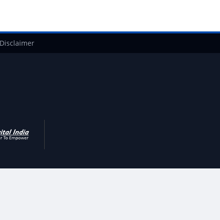
Disclaimer