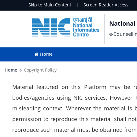
Skip to Main Content
|
Screen Reader Access
National
e-Counselli
Home
Home
Copyright Policy
Material featured on this Platform may be r
bodies/agencies using NIC services. However,
misleading context. Wherever the material is
permission to reproduce this material shall not 
reproduce such material must be obtained from