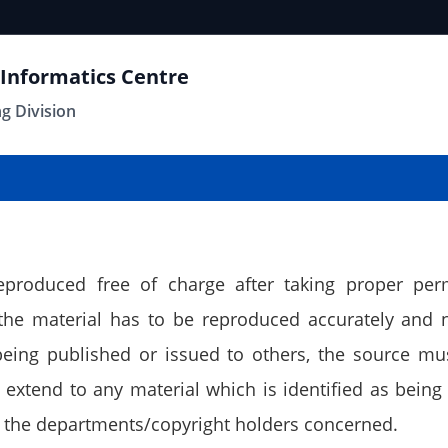
 Informatics Centre
ng Division
eproduced free of charge after taking proper per
 the material has to be reproduced accurately and 
 being published or issued to others, the source m
extend to any material which is identified as being 
 the departments/copyright holders concerned.