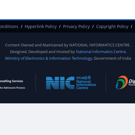
onditions
Hyperlink Policy
Privacy Policy
Copyright Policy
Content Owned and Maintained by
NATIONAL INFORMATICS CENTRE
.
Designed, Developed and Hosted by
National Informatics Centre
,
Ministry of Electronics & Information Technology
, Government of India