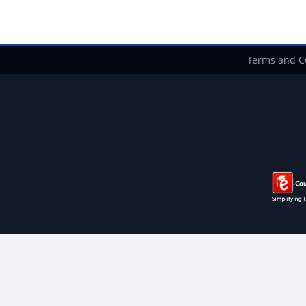
Terms and C