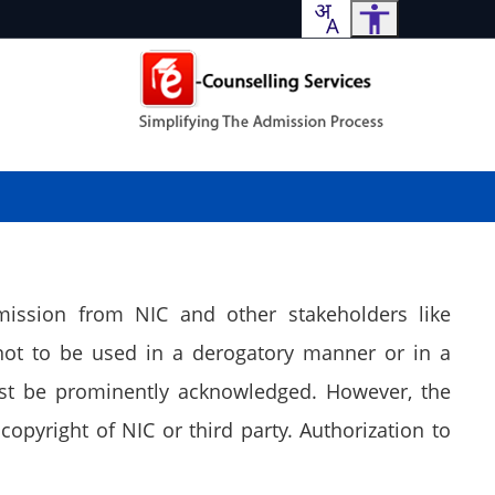
mission from NIC and other stakeholders like
not to be used in a derogatory manner or in a
ust be prominently acknowledged. However, the
copyright of NIC or third party. Authorization to