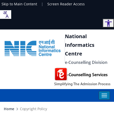
Skip to Main Content
|
Screen Reader Access
National
Informatics
Centre
e-Counselling Division
Home
Copyright Policy