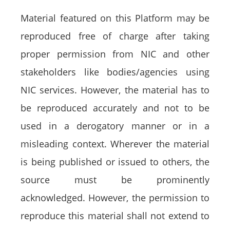
Material featured on this Platform may be
reproduced free of charge after taking
proper permission from NIC and other
stakeholders like bodies/agencies using
NIC services. However, the material has to
be reproduced accurately and not to be
used in a derogatory manner or in a
misleading context. Wherever the material
is being published or issued to others, the
source must be prominently
acknowledged. However, the permission to
reproduce this material shall not extend to