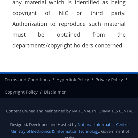
any material which is identified as being
copyright of NIC or third party.
Authorization to reproduce such material
must be obtained from the
departments/copyright holders concerned.
Terms and Conditions
Hyperlink Policy
Privacy Policy
Copyright Policy
Disclaimer
Content Owned and Maintained by
NATIONAL INFORMATICS CENTRE
.
Designed, Developed and Hosted by
National Informatics Centre
,
Ministry of Electronics & Information Technology
, Government of