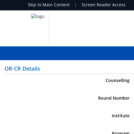
Skip to Main Content
|
Screen Reader Access
OR-CR Details
Counselling
Round Number
Institute
Program