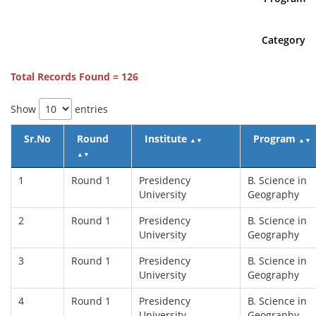
Category
Total Records Found = 126
Show
entries
Sr.No
Round
Institute
Program
▲
▼
▲
▼
▲
▼
1
Round 1
Presidency
B. Science in
University
Geography
2
Round 1
Presidency
B. Science in
University
Geography
3
Round 1
Presidency
B. Science in
University
Geography
4
Round 1
Presidency
B. Science in
University
Geography