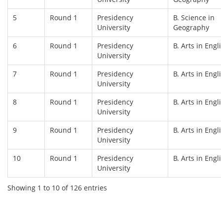
5
Round 1
Presidency
B. Science in
University
Geography
6
Round 1
Presidency
B. Arts in Engl
University
7
Round 1
Presidency
B. Arts in Engl
University
8
Round 1
Presidency
B. Arts in Engl
University
9
Round 1
Presidency
B. Arts in Engl
University
10
Round 1
Presidency
B. Arts in Engl
University
Showing 1 to 10 of 126 entries