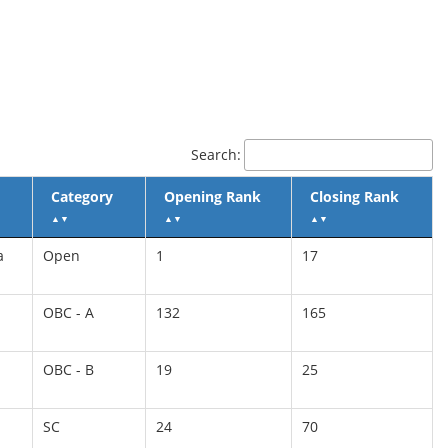
Search:
Category
Opening Rank
Closing Rank
▲
▼
▲
▼
▲
▼
a
Open
1
17
OBC - A
132
165
OBC - B
19
25
SC
24
70