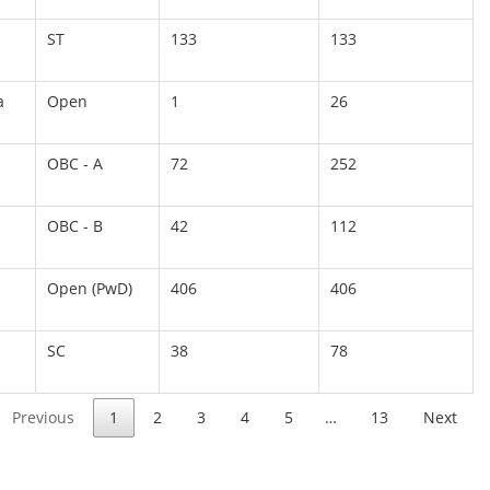
ST
133
133
a
Open
1
26
OBC - A
72
252
OBC - B
42
112
Open (PwD)
406
406
SC
38
78
Previous
1
2
3
4
5
…
13
Next