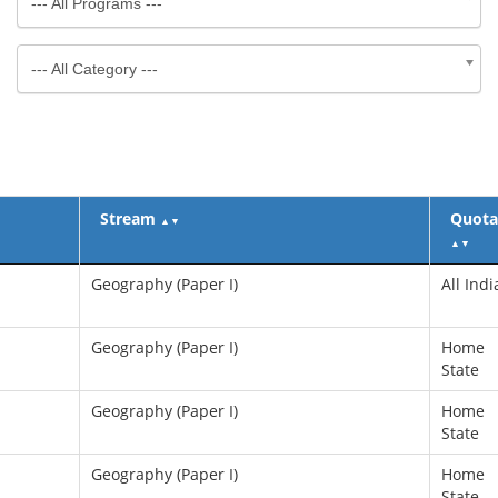
--- All Programs ---
--- All Category ---
Stream
Quota
▲
▼
▲
▼
Geography (Paper I)
All Indi
Geography (Paper I)
Home
State
Geography (Paper I)
Home
State
Geography (Paper I)
Home
State