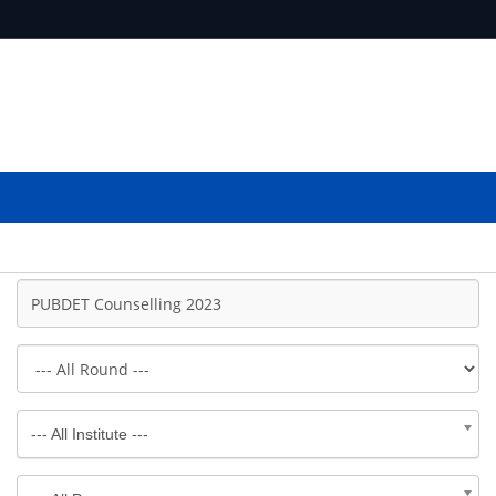
--- All Institute ---