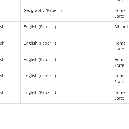
Geography (Paper I)
Home
State
ish
English (Paper II)
All Indi
ish
English (Paper II)
Home
State
ish
English (Paper II)
Home
State
ish
English (Paper II)
Home
State
ish
English (Paper II)
Home
State