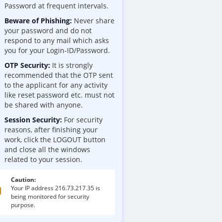
Password at frequent intervals.
Beware of Phishing:
Never share
your password and do not
respond to any mail which asks
you for your Login-ID/Password.
OTP Security:
It is strongly
recommended that the OTP sent
to the applicant for any activity
like reset password etc. must not
be shared with anyone.
Session Security:
For security
reasons, after finishing your
work, click the LOGOUT button
and close all the windows
related to your session.
Caution:
Your IP address
216.73.217.35
is
being monitored for security
purpose.