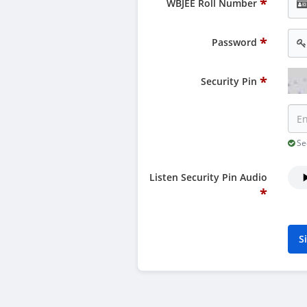
WBJEE Roll Number
Password
Security Pin
Sec
Listen Security Pin Audio