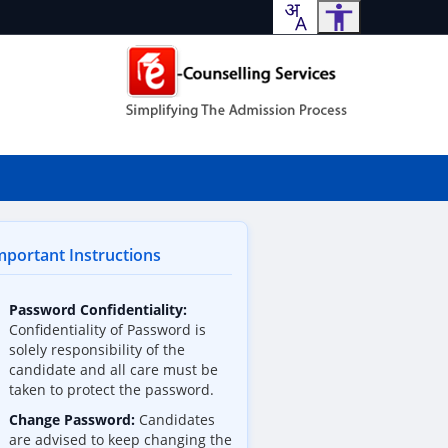
portant Instructions
Password Confidentiality:
Confidentiality of Password is
solely responsibility of the
candidate and all care must be
taken to protect the password.
Change Password:
Candidates
are advised to keep changing the