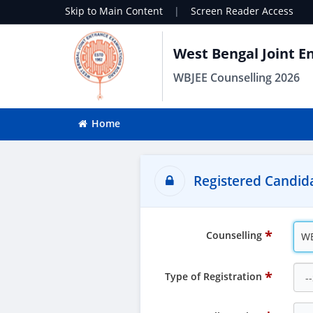
Skip to Main Content
|
Screen Reader Access
West Bengal Joint E
WBJEE Counselling 2026
Home
Registered Candida
Counselling
WB
Type of Registration