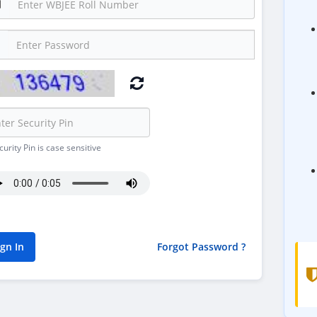
urity Pin is case sensitive
Forgot Password ?