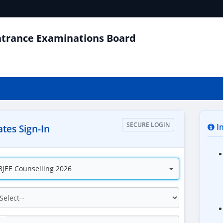
ntrance Examinations Board
SECURE LOGIN
Im
tes Sign-In
JEE Counselling 2026