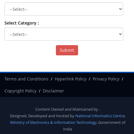
Select Category :
Terms and Conditions
Hyperlink Policy
Privacy Policy
Copyright Policy
Disclaimer
Content Owned and Maintained by
.
Designed, Developed and Hosted by
National Informatics Centre
,
Ministry of Electronics & Information Technology
, Government of
India