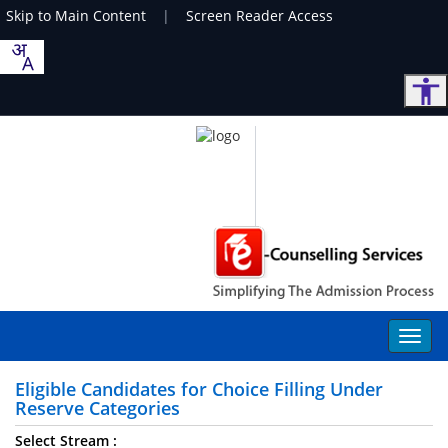
Skip to Main Content
|
Screen Reader Access
Eligible Candidates for Choice Filling Under
Reserve Categories
Select Stream :