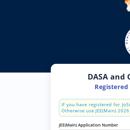
DASA and C
Registered 
If you have registered for J
Otherwise use JEE(Main) 2026
JEE(Main) Application Number