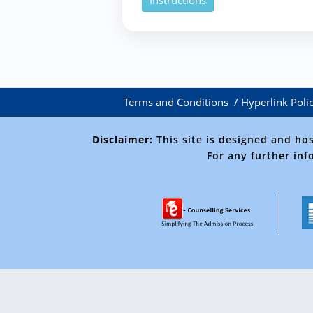
Instructions
Terms and Conditions
Hyperlink Poli
Disclaimer:
This site is designed and ho
For any further inf