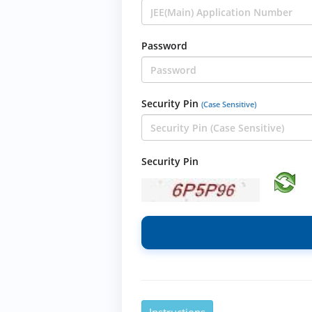
Password
Security Pin
(Case Sensitive)
Security Pin