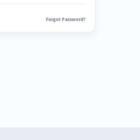
Forgot Password?