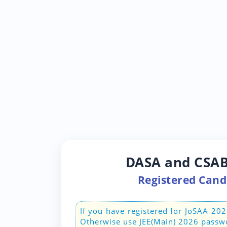
DASA and CSAB
Registered Candi
If you have registered for JoSAA 20
Otherwise use JEE(Main) 2026 passw