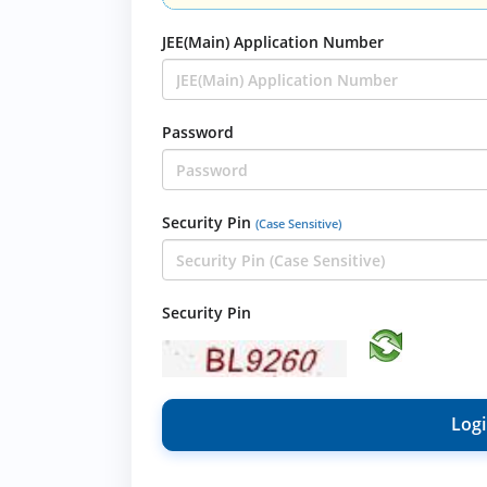
JEE(Main) Application Number
Password
Security Pin
(Case Sensitive)
Security Pin