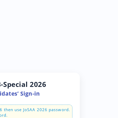
-Special 2026
dates’ Sign-in
26 then use JoSAA 2026 password.
ord.