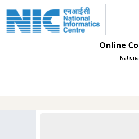
Online Co
Nationa