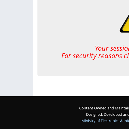
Your sessio
For security reasons c
Content Owned and Maintaine
Designed, Developed an
Ministry of Electronics & I