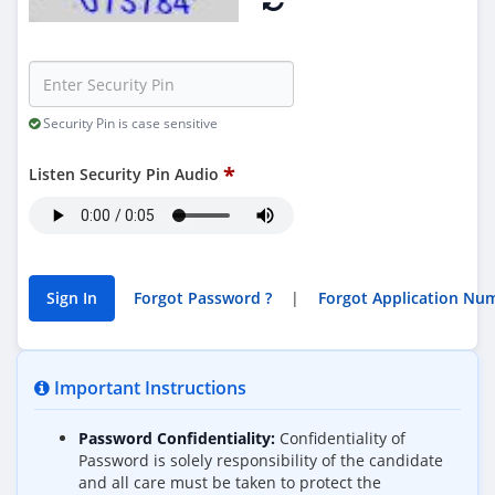
Security Pin is case sensitive
Listen Security Pin Audio
Forgot Password ?
|
Important Instructions
Password Confidentiality:
Confidentiality of
Password is solely responsibility of the candidate
and all care must be taken to protect the