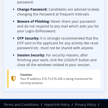
password.
Change Password:
Candidates are advised to keep
changing the Password at frequent intervals.
Beware of Phishing:
Never share your password
and do not respond to any mail which asks you for
your Login-ID/Password.
OTP Security:
It is strongly recommended that the
OTP sent to the applicant for any activity like reset
password etc. must not be shared with anyone.
Session Security:
For security reasons, after
finishing your work, click the LOGOUT button and
close all the windows related to your session.
Caution:
Your IP address
216.73.216.246
is being monitored for
security purpose.
Terms and Conditions
Hyperlink Policy
Privacy Policy