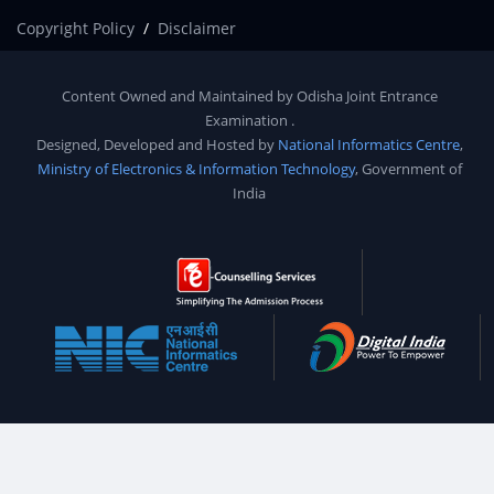
Copyright Policy
Disclaimer
Content Owned and Maintained by
Odisha Joint Entrance
Examination
.
Designed, Developed and Hosted by
National Informatics Centre
,
Ministry of Electronics & Information Technology
, Government of
India