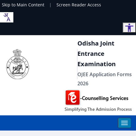
Skip to Main Content
|
Screen Reader Access
Odisha Joint
Entrance
Examination
OJEE Application Forms
2026