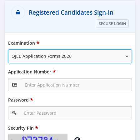
Registered Candidates Sign-In
SECURE LOGIN
Examination
OJEE Application Forms 2026
Application Number
Password
Security Pin