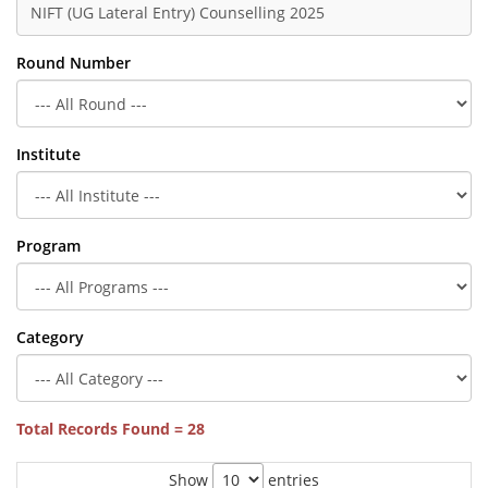
Round Number
Institute
Program
Category
Total Records Found = 28
Show
entries