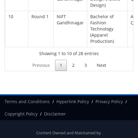
Design)
10
Round 1
NIFT
Bachelor of
All
Gandhinagar
Fashion
Qu
Technology
(Apparel
Production)
Showing 1 to 10 of 28 entries
Previous
1
2
3
Next
Terms and Conditions
Hyperlink Policy
Privacy Policy
Copyright Policy
Disclaimer
Content Owned and Maintained by
.