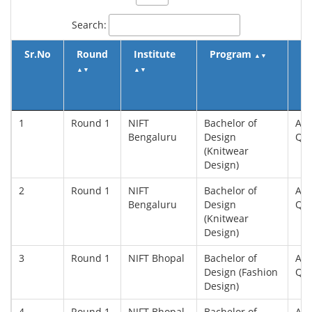
Search:
Sr.No
Round
Institute
Program
Q
▲
▼
▲
▼
▲
▼
▲
1
Round 1
NIFT
Bachelor of
All
Bengaluru
Design
Qu
(Knitwear
Design)
2
Round 1
NIFT
Bachelor of
All
Bengaluru
Design
Qu
(Knitwear
Design)
3
Round 1
NIFT Bhopal
Bachelor of
All
Design (Fashion
Qu
Design)
4
Round 1
NIFT Bhopal
Bachelor of
All