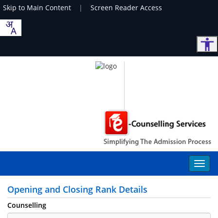
Skip to Main Content
|
Screen Reader Access
Opening and Closing Rank Details
Counselling