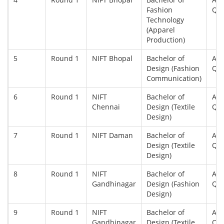
Fashion
Qu
Technology
(Apparel
Production)
5
Round 1
NIFT Bhopal
Bachelor of
All
Design (Fashion
Qu
Communication)
6
Round 1
NIFT
Bachelor of
All
Chennai
Design (Textile
Qu
Design)
7
Round 1
NIFT Daman
Bachelor of
All
Design (Textile
Qu
Design)
8
Round 1
NIFT
Bachelor of
All
Gandhinagar
Design (Fashion
Qu
Design)
9
Round 1
NIFT
Bachelor of
All
Gandhinagar
Design (Textile
Qu