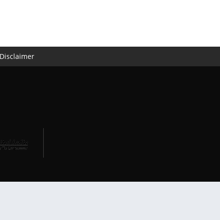
Disclaimer