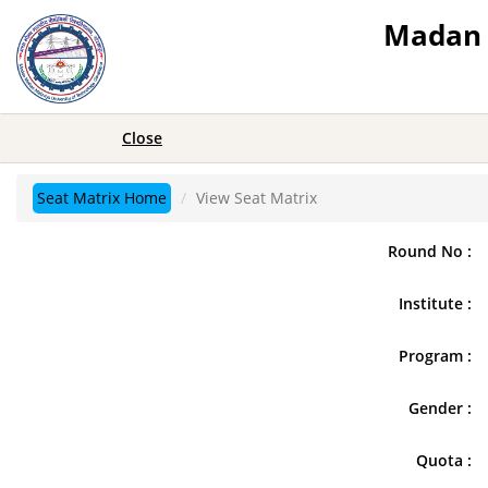
Madan 
Close
Seat Matrix Home
View Seat Matrix
Round No :
Institute :
Program :
Gender :
Quota :