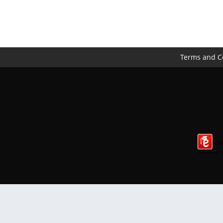
Terms and C