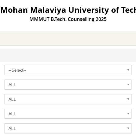
Mohan Malaviya University of Tec
MMMUT B.Tech. Counselling 2025
--Select--
ALL
ALL
ALL
ALL