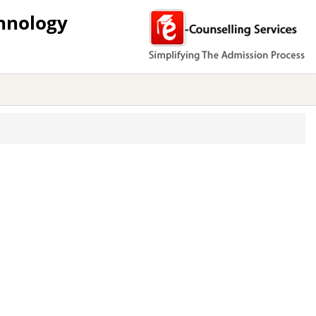
hnology