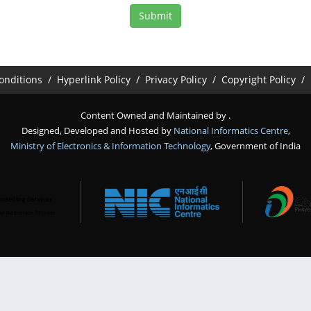
onditions
Hyperlink Policy
Privacy Policy
Copyright Policy
Content Owned and Maintained by
.
Designed, Developed and Hosted by
National Informatics Centre
,
Ministry of Electronics & Information Technology
, Government of India