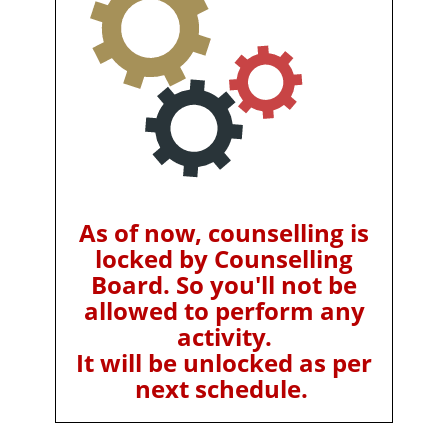
As of now, counselling is
locked by Counselling
Board. So you'll not be
allowed to perform any
activity.
It will be unlocked as per
next schedule.