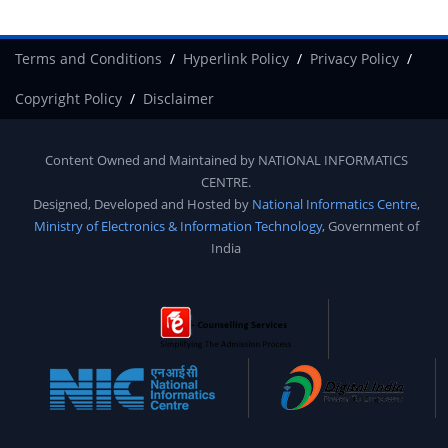
Terms and Conditions
Hyperlink Policy
Privacy Policy
Copyright Policy
Disclaimer
Content Owned and Maintained by
NATIONAL INFORMATICS
CENTRE
.
Designed, Developed and Hosted by
National Informatics Centre
,
Ministry of Electronics & Information Technology
, Government of
India