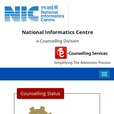
National Informatics Centre
e-Counselling Division
Counselling Status