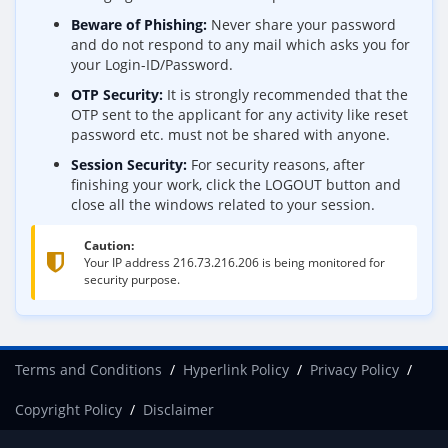
Beware of Phishing:
Never share your password
and do not respond to any mail which asks you for
your Login-ID/Password.
OTP Security:
It is strongly recommended that the
OTP sent to the applicant for any activity like reset
password etc. must not be shared with anyone.
Session Security:
For security reasons, after
finishing your work, click the LOGOUT button and
close all the windows related to your session.
Caution:
Your IP address
216.73.216.206
is being monitored for
security purpose.
Terms and Conditions
Hyperlink Policy
Privacy Policy
Copyright Policy
Disclaimer