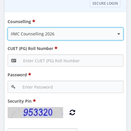
SECURE LOGIN
Counselling
IIMC Counselling 2026
CUET (PG) Roll Number
Password
Security Pin