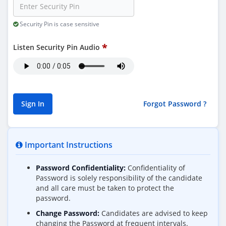
Security Pin is case sensitive
Listen Security Pin Audio
Forgot Password ?
Important Instructions
Password Confidentiality:
Confidentiality of
Password is solely responsibility of the candidate
and all care must be taken to protect the
password.
Change Password:
Candidates are advised to keep
changing the Password at frequent intervals.