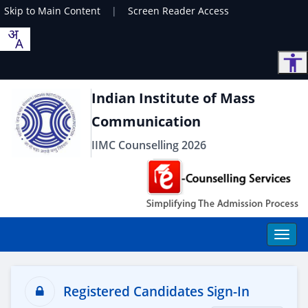
Skip to Main Content
|
Screen Reader Access
Indian Institute of Mass
Communication
IIMC Counselling 2026
Registered Candidates Sign-In