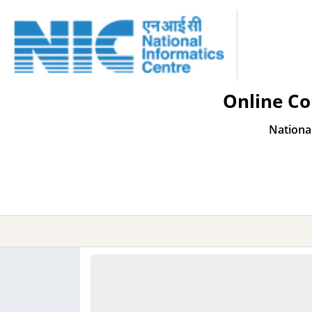
Online Co
Nationa