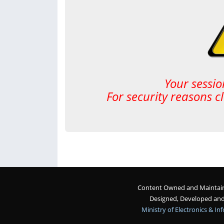
Your sessio
For security reasons c
Content Owned and Maintaine
Designed, Developed an
Ministry of Electronics & I