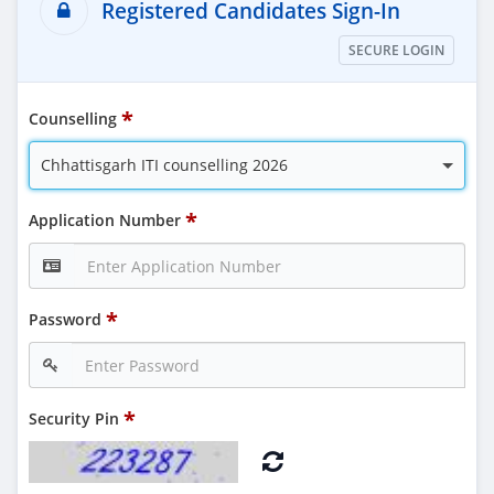
Registered Candidates Sign-In
SECURE LOGIN
Counselling
Chhattisgarh ITI counselling 2026
Application Number
Password
Security Pin