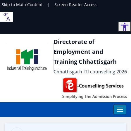
Skip to Main Content
|
Screen Reader Access
Directorate of
Employment and
Training Chhattisgarh
Chhattisgarh ITI counselling 2026