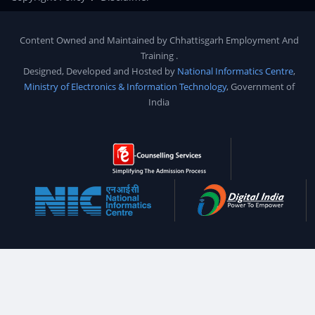
Content Owned and Maintained by
Chhattisgarh Employment And
Training
.
Designed, Developed and Hosted by
National Informatics Centre
,
Ministry of Electronics & Information Technology
, Government of
India