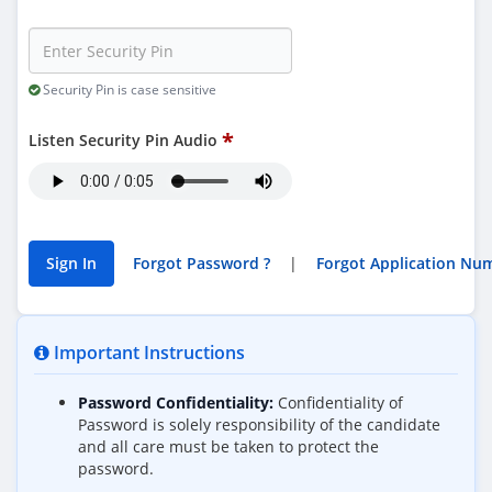
Security Pin is case sensitive
Listen Security Pin Audio
Forgot Password ?
|
Important Instructions
Password Confidentiality:
Confidentiality of
Password is solely responsibility of the candidate
and all care must be taken to protect the
password.