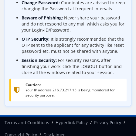
Change Password:
Candidates are advised to keep
changing the Password at frequent intervals.
Beware of Phishing:
Never share your password
and do not respond to any mail which asks you for
your Login-ID/Password.
OTP Security:
It is strongly recommended that the
OTP sent to the applicant for any activity like reset
password etc. must not be shared with anyone.
Session Security:
For security reasons, after
finishing your work, click the LOGOUT button and
close all the windows related to your session.
Caution:
Your IP address
216.73.217.15
is being monitored for
security purpose.
Terms and Conditions
Hyperlink Policy
Privacy Policy
Copyright Policy
Disclaimer