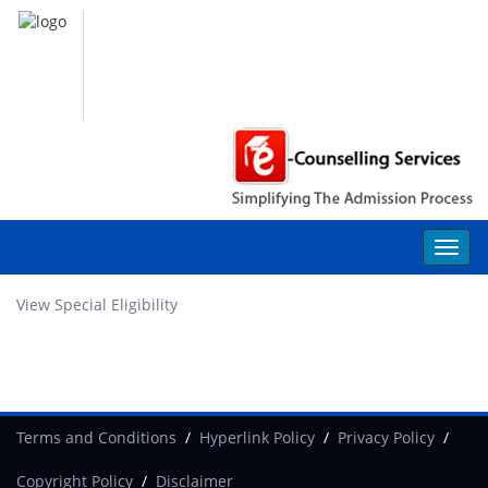
View Special Eligibility
Terms and Conditions
Hyperlink Policy
Privacy Policy
Copyright Policy
Disclaimer