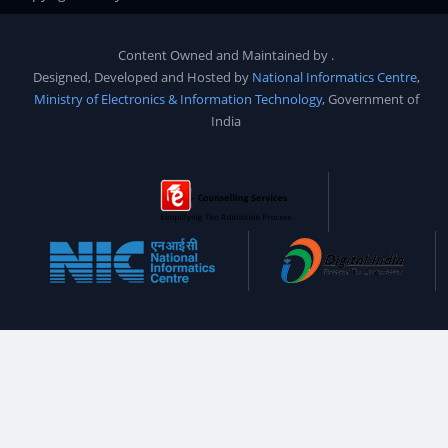
Content Owned and Maintained by
.
Designed, Developed and Hosted by
National Informatics Centre
,
Ministry of Electronics & Information Technology
, Government of
India