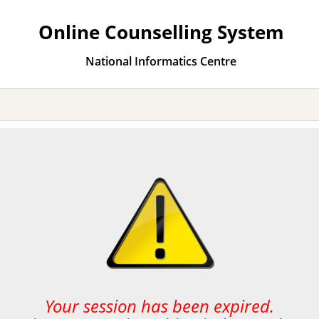
Online Counselling System
National Informatics Centre
Your session has been expired.