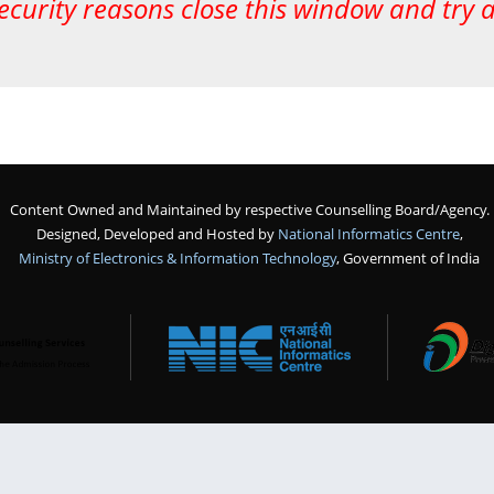
ecurity reasons close this window and try 
Content Owned and Maintained by respective Counselling Board/Agency.
Designed, Developed and Hosted by
National Informatics Centre
,
Ministry of Electronics & Information Technology
, Government of India