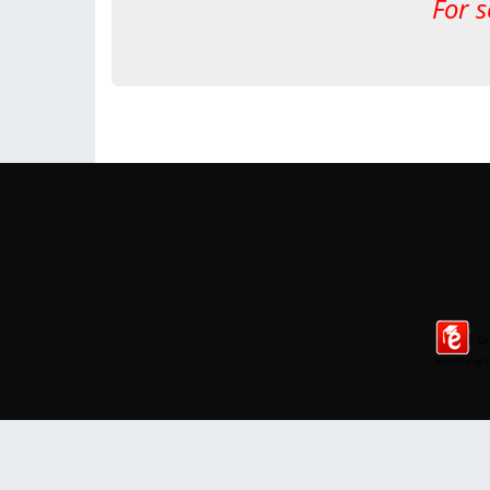
For s