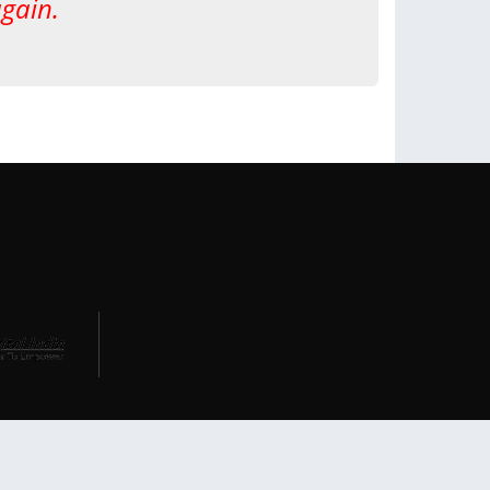
again.