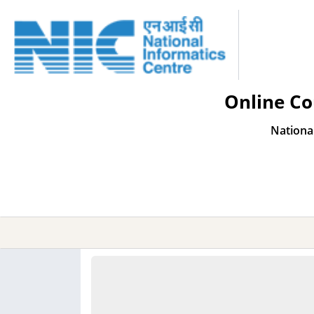
Online Co
Nationa