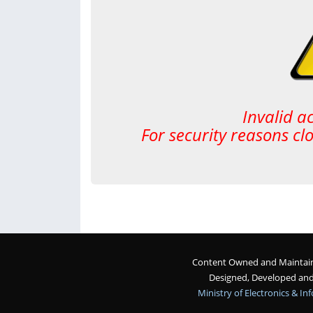
Invalid a
For security reasons cl
Content Owned and Maintaine
Designed, Developed an
Ministry of Electronics & I